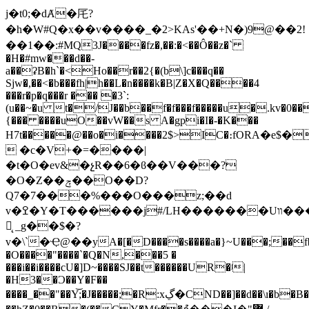
j�t0;�dȺ�厇?
�h�W#Q�x��v����_�2>KAs'��+Ν�)9@��2!
��1��:#MQ3J����fz�,��:�<��Ô��z�`
�H�#mw���d��-
a��ʡB�h`�<Ho��r��2{�(b\]c���q��
Sjw�,��<�b���fh|h��L�n����k�B|Z�X�Q����4
���r�p�q���r ��� �3`:
(u��~�u t�/J��b��f�f���f�����u�.kv�0��
{��� ����uO��vW��s A�gpi�I�-�K���
H7t�����@��o�i����2$>IC�։fORA�e$�
 �c�V+�=����|
�t�O�ev&�չR��6�ϐ��V���?
�O�Z��ݼ��O��D?
Q7�7���%���O���z;��d
v�ߐ�Y�T������j#/LH�������Uװ���
먺̨ _g��$�?
v�\`�Ҿ@��yA�[�
D����s����a�}~U���;��f
�O����"����`�Q�N,���5 �
���i��i����cU�]D~����SJ��t������UR�ʲ|
�H3��Ɔ��Y�F��
����_��"��Y͝;�J�����;�R:xڲ�CND��]��d��\ı�b�B��VH'i<�