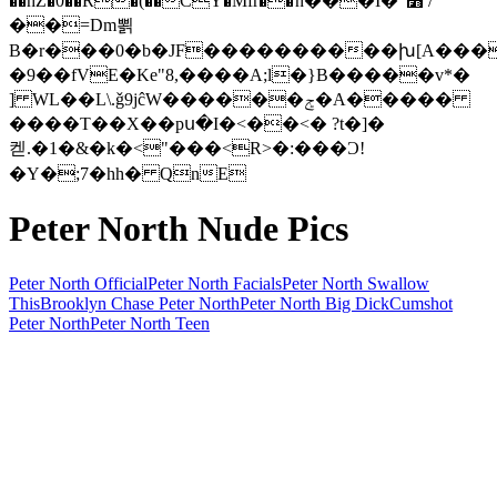
��hZ�0��R�(��CY�Mfr��ުn���I�"߻ /
��=Dm뾝
B�r���0�b�JF����������խ[A���
�9��fVE�Ke"8,����A;l�}B�����v*�
] WL��L\.ǧ9jĉW������ݮ�A�����
����T��X��pս�I�<��<� ?t�]�
켇.�1�&�k�<"���<R>�:���Ɔ!
�Y�;7�hh� QnE
Peter North Nude Pics
Peter North Official
Peter North Facials
Peter North Swallow
This
Brooklyn Chase Peter North
Peter North Big Dick
Cumshot
Peter North
Peter North Teen